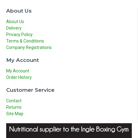
About Us
About Us
Delivery
Privacy Policy
Terms & Conditions
Company Registrations
My Account
My Account
Order History
Customer Service
Contact
Returns
Site Map