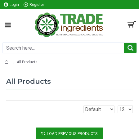
Login
Register
All Products
All Products
LOAD PREVIOUS PRODUCTS