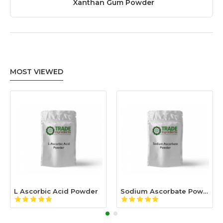
Xanthan Gum Powder
MOST VIEWED
L Ascorbic Acid Powder
Sodium Ascorbate Powder