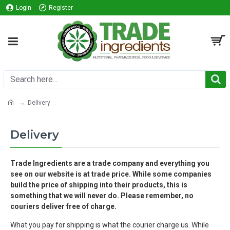
Login
Register
Delivery
Delivery
Trade Ingredients are a trade company and everything you
see on our website is at trade price. While some companies
build the price of shipping into their products, this is
something that we will never do.
Please remember, no
couriers deliver free of charge.
What you pay for shipping is what the courier charge us.
While