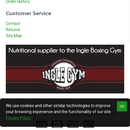
Order History
Customer Service
Contact
Returns
Site Map
We use cookies and other similar technologies to improve
OK
your browsing experience and the functionality of our site.
Copyright © 2022, Trade Ingredients Ltd, All Rights Reserved
Privacy Policy
.