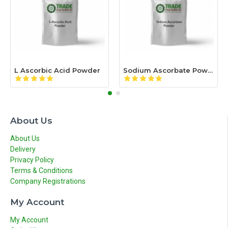
L Ascorbic Acid Powder
Sodium Ascorbate Powder
About Us
About Us
Delivery
Privacy Policy
Terms & Conditions
Company Registrations
My Account
My Account