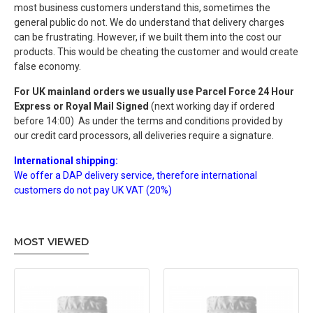
most business customers understand this, sometimes the
general public do not.
We do understand that delivery charges
can be frustrating. However
, if we built them into the cost our
products.
This would be cheating the customer and would create
false economy.
For UK mainland orders we usually use
Parcel Force 24 Hour
Express or Royal Mail Signed
(next working day if ordered
before 14:00) As under the terms and conditions provided by
our credit card processors, all deliveries require a signature.
International shipping:
We offer a DAP delivery service, therefore international
customers do not pay UK VAT (20
%
)
MOST VIEWED