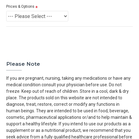
Prices & Options
Please Note
If you are pregnant, nursing, taking any medications or have any
medical condition consult your physician before use. Do not
freeze. Keep out of reach of children. Store in a cool, dark & dry
place. The products sold on this website are not intended to
diagnose, treat, restore, correct or modify any functions in
human beings. They are intended to be used in food, beverage,
cosmetic, pharmaceutical applications or/and to help maintain &
support a healthy lifestyle. If you intend to use our products as a
supplement or as a nutritional product, we recommend that you
seek advice from a fully qualified healthcare professional before