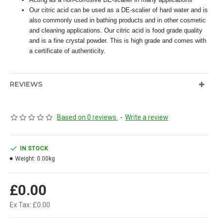
Our citric acid can be used as a DE-scalier of hard water and is
also commonly used in bathing products and in other cosmetic
and cleaning applications. Our citric acid is food grade quality
and is a fine crystal powder. This is high grade and comes with
a certificate of authenticity.
REVIEWS
Based on 0 reviews.
-
Write a review
IN STOCK
Weight:
0.00kg
£0.00
Ex Tax: £0.00