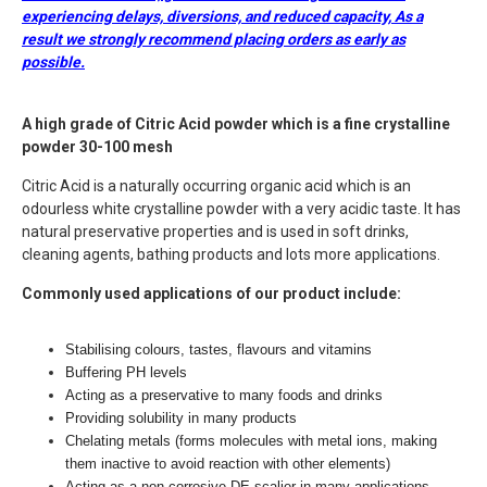
experiencing delays, diversions, and reduced capacity,
As a
result we strongly recommend placing orders as early as
possible.
A high grade
of Citric Acid powder which is a fine crystalline
powder 30-100 mesh
Citric Acid is a naturally occurring organic acid which is an
odourless white crystalline powder with a very acidic taste. It has
natural preservative properties and is used in soft drinks,
cleaning agents, bathing products and lots more applications.
Commonly used applications of our product include:
Stabilising colours, tastes, flavours and vitamins
Buffering PH levels
Acting as a preservative to many foods and drinks
Providing solubility in many products
Chelating metals (forms molecules with metal ions, making
them inactive to avoid reaction with other elements)
Acting as a non-corrosive DE-scalier in many applications