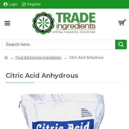
Login
Register
Food & Beverage Ingredients
Citric Acid Anhydrous
Citric Acid Anhydrous