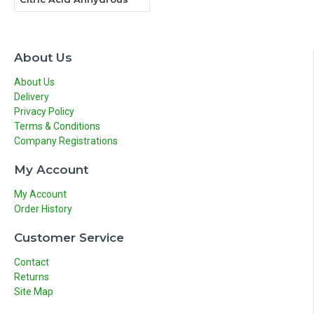
About Us
About Us
Delivery
Privacy Policy
Terms & Conditions
Company Registrations
My Account
My Account
Order History
Customer Service
Contact
Returns
Site Map