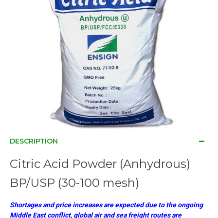
DESCRIPTION
Citric Acid Powder (Anhydrous)
BP/USP (30-100 mesh)
Shortages and price increases are expected due to the ongoing
Middle East conflict, global air and sea freight routes are