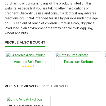
purchasing or consuming any of the products listed on this
website, especially if you are taking other medications or
pregnant. Discontinue use and consult a doctor if any adverse
reactions occur. Not intended for use by persons under the age
of 18. Keep out of reach of children. Store in a cool, dry place.
Produced in an environment that may handle milk, egg, soy,
wheat and nuts.
PEOPLE ALSO BOUGHT
L Ascorbic Acid Powder
Potassium Sorbate
RECENTLY VIEWED
MOST VIEWED
Citric Acid Anhydrous