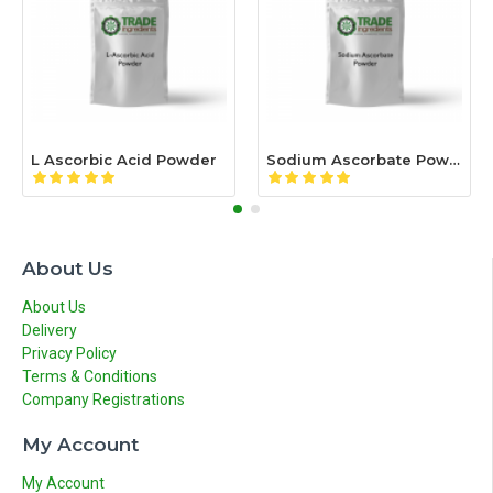
L Ascorbic Acid Powder
Sodium Ascorbate Powder
About Us
About Us
Delivery
Privacy Policy
Terms & Conditions
Company Registrations
My Account
My Account