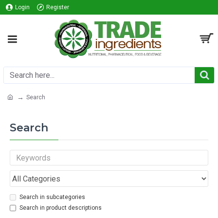
Login
Register
Search
Search
Search in subcategories
Search in product descriptions