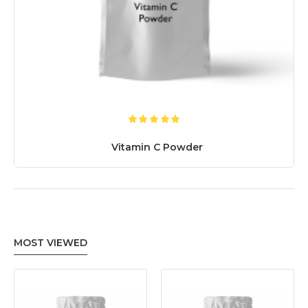
Vitamin C Powder
MOST VIEWED