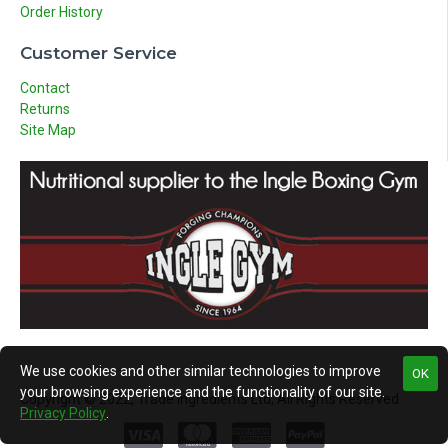
Order History
Customer Service
Contact
Returns
Site Map
We use cookies and other similar technologies to improve
OK
your browsing experience and the functionality of our site.
Copyright © 2022, Trade Ingredients Ltd, All Rights Reserved
Privacy Policy
.