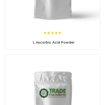
L Ascorbic Acid Powder