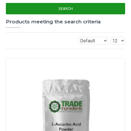
SEARCH
Products meeting the search criteria