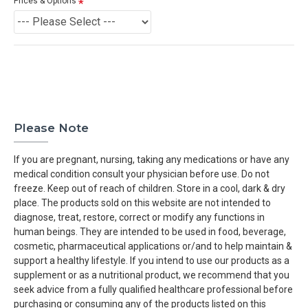
Prices & Options
Please Note
If you are pregnant, nursing, taking any medications or have any
medical condition consult your physician before use. Do not
freeze. Keep out of reach of children. Store in a cool, dark & dry
place. The products sold on this website are not intended to
diagnose, treat, restore, correct or modify any functions in
human beings. They are intended to be used in food, beverage,
cosmetic, pharmaceutical applications or/and to help maintain &
support a healthy lifestyle. If you intend to use our products as a
supplement or as a nutritional product, we recommend that you
seek advice from a fully qualified healthcare professional before
purchasing or consuming any of the products listed on this