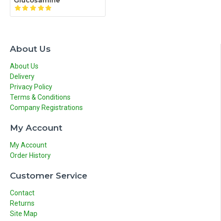
Glucosamine
About Us
About Us
Delivery
Privacy Policy
Terms & Conditions
Company Registrations
My Account
My Account
Order History
Customer Service
Contact
Returns
Site Map