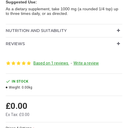
Suggested Use:
As a dietary supplement, take 1000 mg (a rounded 1/4 tsp) up
to three times daily, or as directed.
NUTRITION AND SUITABILITY
REVIEWS
Based on 1 reviews.
-
Write a review
IN STOCK
Weight:
0.00kg
£0.00
Ex Tax: £0.00