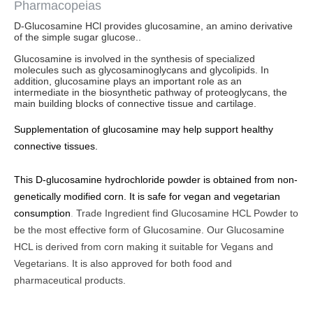
Pharmacopeias
D-Glucosamine HCl provides glucosamine, an amino derivative
of the simple sugar glucose..
Glucosamine is involved in the synthesis of specialized
molecules such as glycosaminoglycans and glycolipids. In
addition, glucosamine plays an important role as an
intermediate in the biosynthetic pathway of proteoglycans, the
main building blocks of connective tissue and cartilage.
Supplementation of glucosamine may help support healthy
connective tissues.
This D-glucosamine hydrochloride powder is obtained from non-
genetically modified corn. It is safe for vegan and vegetarian
consumption
.
Trade Ingredient find Glucosamine HCL Powder to
be the most effective form of Glucosamine. Our Glucosamine
HCL is derived from corn making it suitable for Vegans and
Vegetarians. It is also approved for both food and
pharmaceutical products.