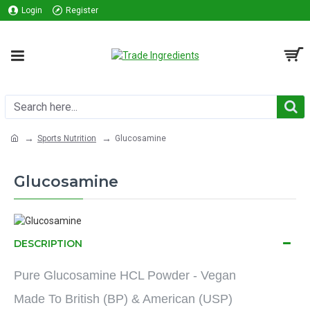
Login
Register
Sports Nutrition
Glucosamine
Glucosamine
DESCRIPTION
Pure Glucosamine HCL Powder - Vegan
Made To British (BP) & American (USP)