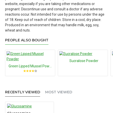
website, especially if you are taking other medications or
pregnant. Discontinue use and consult a doctor if any adverse
reactions occur. Not intended for use by persons under the age
of 18. Keep out of reach of children. Store in a cool, dry place.
Produced in an environment that may handle milk, egg, soy,
wheat and nuts.
PEOPLE ALSO BOUGHT
Sucralose Powder
Green Lipped Mussel Powder
RECENTLY VIEWED
MOST VIEWED