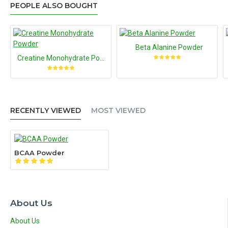
PEOPLE ALSO BOUGHT
Beta Alanine Powder
Creatine Monohydrate Powder
RECENTLY VIEWED
MOST VIEWED
BCAA Powder
About Us
About Us