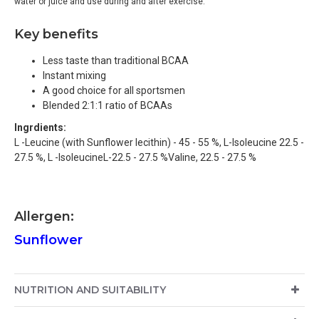
water or juice and use during and after exercise.
K
ey benefits
Less taste than traditional BCAA
Instant mixing
A good choice for all sportsmen
Blended 2:1:1 ratio of BCAAs
Ingrdients:
L -Leucine (with Sunflower lecithin) - 45 - 55 %, L-Isoleucine 22.5 -
27.5 %, L -IsoleucineL-22.5 - 27.5 %Valine, 22.5 - 27.5 %
Allergen:
Sunflower
NUTRITION AND SUITABILITY