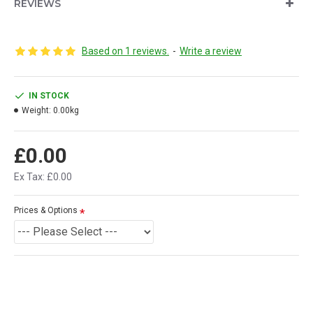
REVIEWS
Based on 1 reviews.
-
Write a review
IN STOCK
Weight:
0.00kg
£0.00
Ex Tax: £0.00
Prices & Options