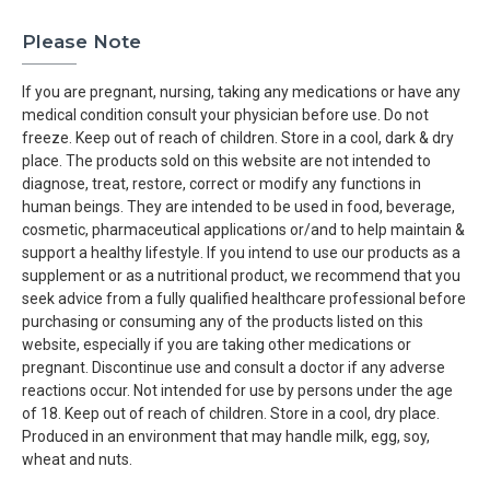
Please Note
If you are pregnant, nursing, taking any medications or have any
medical condition consult your physician before use. Do not
freeze. Keep out of reach of children. Store in a cool, dark & dry
place. The products sold on this website are not intended to
diagnose, treat, restore, correct or modify any functions in
human beings. They are intended to be used in food, beverage,
cosmetic, pharmaceutical applications or/and to help maintain &
support a healthy lifestyle. If you intend to use our products as a
supplement or as a nutritional product, we recommend that you
seek advice from a fully qualified healthcare professional before
purchasing or consuming any of the products listed on this
website, especially if you are taking other medications or
pregnant. Discontinue use and consult a doctor if any adverse
reactions occur. Not intended for use by persons under the age
of 18. Keep out of reach of children. Store in a cool, dry place.
Produced in an environment that may handle milk, egg, soy,
wheat and nuts.