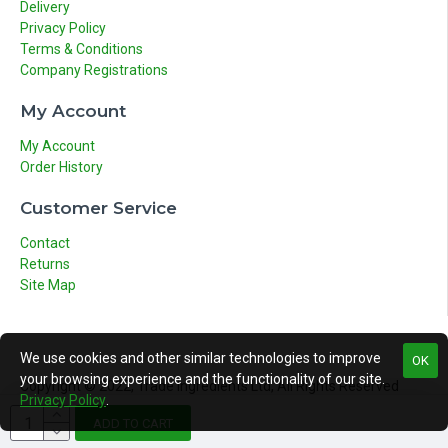
Delivery
Privacy Policy
Terms & Conditions
Company Registrations
My Account
My Account
Order History
Customer Service
Contact
Returns
Site Map
We use cookies and other similar technologies to improve
OK
your browsing experience and the functionality of our site.
Copyright © 2022, Trade Ingredients Ltd, All Rights Reserved
Privacy Policy
.
ADD TO CART