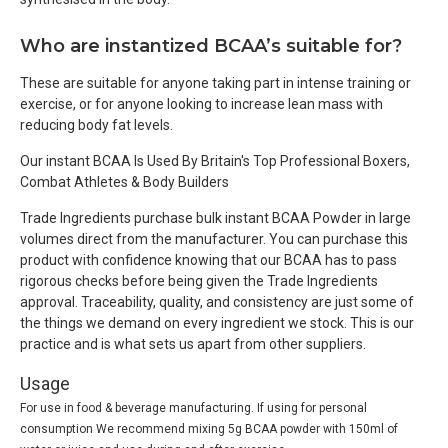
Who are instantized BCAA’s suitable for?
These are suitable for anyone taking part in intense training or
exercise, or for anyone looking to increase lean mass with
reducing body fat levels.
Our instant BCAA Is Used By Britain's Top Professional Boxers,
Combat Athletes & Body Builders
Trade Ingredients purchase bulk instant BCAA Powder in large
volumes direct from the manufacturer. You can purchase this
product with confidence knowing that our BCAA has to pass
rigorous checks before being given the Trade Ingredients
approval. Traceability, quality, and consistency are just some of
the things we demand on every ingredient we stock. This is our
practice and is what sets us apart from other suppliers.
Usage
For use in food & beverage manufacturing. If using for personal
consumption We recommend mixing 5g BCAA powder with 150ml of