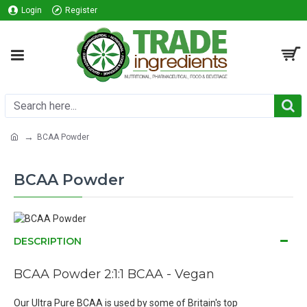
Login
Register
BCAA Powder
BCAA Powder
DESCRIPTION
BCAA Powder
2:1:1 BCAA - Vegan
Our Ultra Pure BCAA is used by some of Britain's top