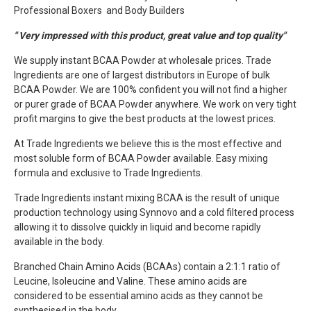
Professional Boxers and Body Builders
" Very impressed with this product, great value and top quality"
We supply instant BCAA Powder at wholesale prices. Trade
Ingredients are one of largest distributors in Europe of bulk
BCAA Powder. We are 100% confident you will not find a higher
or purer grade of BCAA Powder anywhere. We work on very tight
profit margins to give the best products at the lowest prices.
At Trade Ingredients we believe this is the most effective and
most soluble form of BCAA Powder available. Easy mixing
formula and exclusive to Trade Ingredients.
Trade Ingredients instant mixing BCAA is the result of unique
production technology using Synnovo and a cold filtered process
allowing it to dissolve quickly in liquid and become rapidly
available in the body.
Branched Chain Amino Acids (BCAAs) contain a 2:1:1 ratio of
Leucine, Isoleucine and Valine. These amino acids are
considered to be essential amino acids as they cannot be
synthesised in the body.