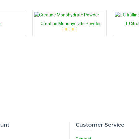
r
Creatine Monohydrate Powder
L Citr
unt
Customer Service