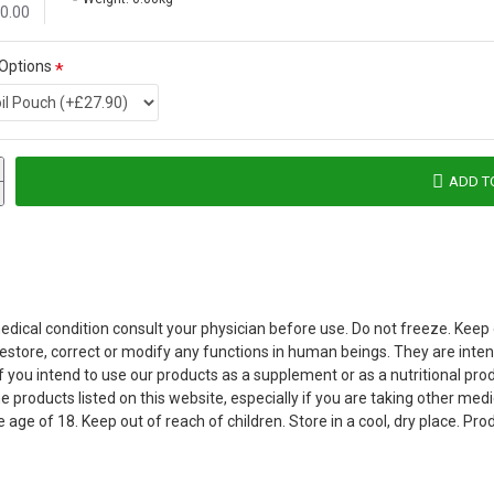
£0.00
 Options
ADD T
dical condition consult your physician before use. Do not freeze. Keep ou
 restore, correct or modify any functions in human beings. They are int
 If you intend to use our products as a supplement or as a nutritional p
products listed on this website, especially if you are taking other medi
 age of 18. Keep out of reach of children. Store in a cool, dry place. P