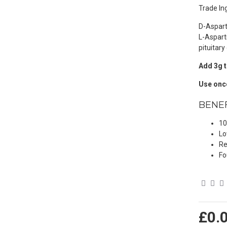
Trade Ing
D-Aspart
L-Aspart
pituitary
Add 3g t
Use once
BENEF
10
Lo
Re
Fo
£0.