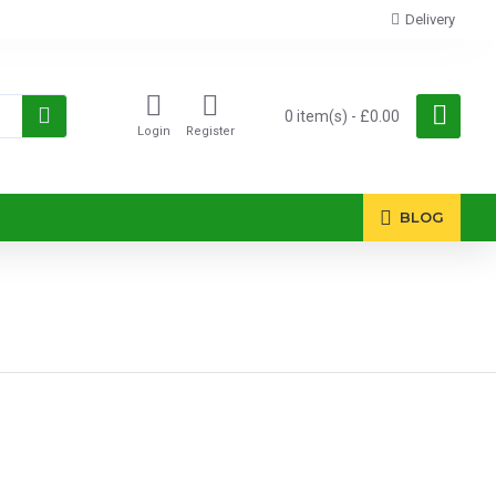
Delivery
0 item(s) - £0.00
Login
Register
BLOG