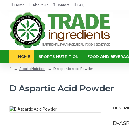
Home
About Us
Contact
FAQ
HOME
SPORTS NUTRITION
FOOD AND BEVERAG
Sports Nutrition
D Aspartic Acid Powder
D Aspartic Acid Powder
DESCRI
D-ASP