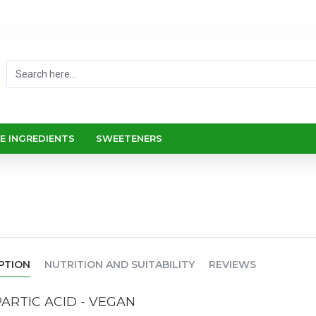
E INGREDIENTS
SWEETENERS
PTION
NUTRITION AND SUITABILITY
REVIEWS
ARTIC ACID - VEGAN