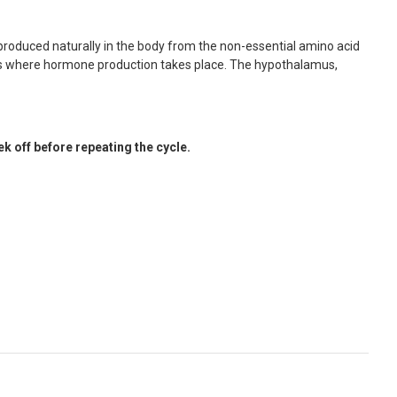
s produced naturally in the body from the non-essential amino acid
reas where hormone production takes place. The hypothalamus,
 off before repeating the cycle.