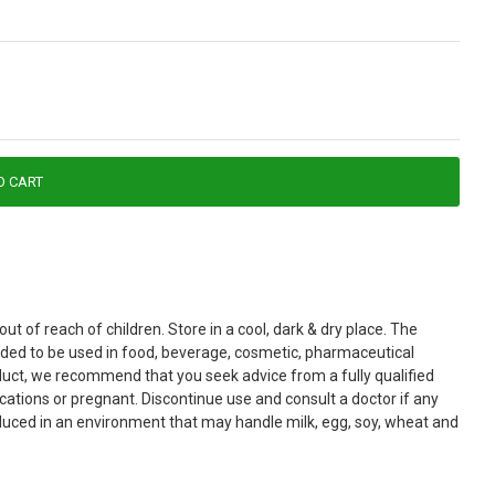
O CART
t of reach of children. Store in a cool, dark & dry place. The
ended to be used in food, beverage, cosmetic, pharmaceutical
roduct, we recommend that you seek advice from a fully qualified
cations or pregnant. Discontinue use and consult a doctor if any
roduced in an environment that may handle milk, egg, soy, wheat and