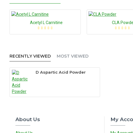
Acetyl L Carnitine
CLA Powde
RECENTLY VIEWED
MOST VIEWED
D Aspartic Acid Powder
About Us
My Acco