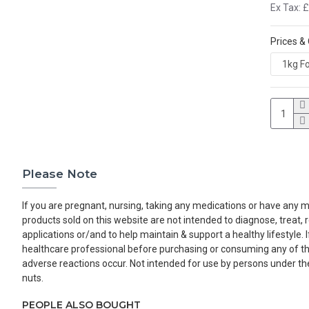
Ex Tax: 
Prices &
Please Note
If you are pregnant, nursing, taking any medications or have any me
products sold on this website are not intended to diagnose, treat,
applications or/and to help maintain & support a healthy lifestyle.
healthcare professional before purchasing or consuming any of the 
adverse reactions occur. Not intended for use by persons under the
nuts.
PEOPLE ALSO BOUGHT