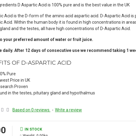
redients D Aspartic Acid is 100% pure and is the best value in the UK
ic Acid is the D-form of the amino acid aspartic acid. D-Aspartic Acid i
ic Acid. Within the human body it is found in high concentrations in a
 gland and the testes, all have high concentrations of D-Aspartic Acid.
o your preferred amount of water or fruit juice.
 daily. After 12 days of consecutive use we recommend taking 1 week
ITS OF D-ASPARTIC ACID
0% Pure
west Price in UK
search Proven
und in the testes, pituitary gland and hypothalmus
Based on 0 reviews.
-
Write a review
00
IN STOCK
Weight:
0.00kg