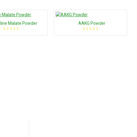
ulline Malate Powder
AAKG Powder