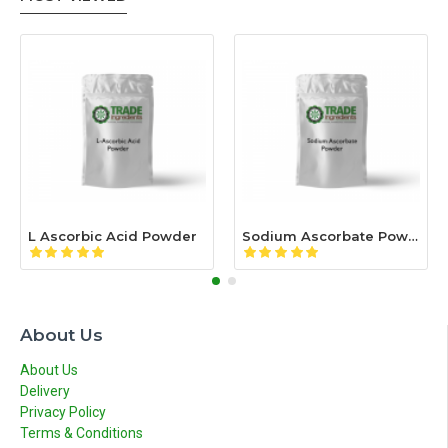
L Ascorbic Acid Powder
Sodium Ascorbate Powder
About Us
About Us
Delivery
Privacy Policy
Terms & Conditions