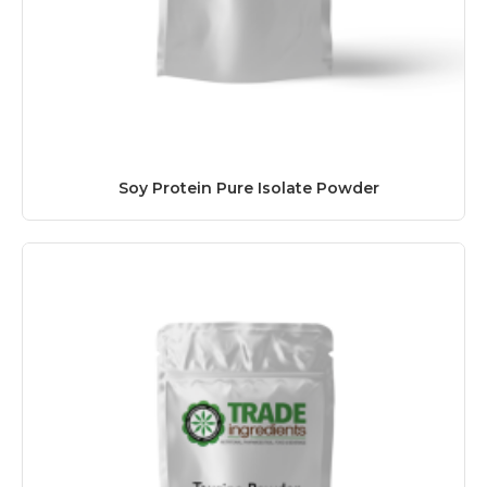
Soy Protein Pure Isolate Powder