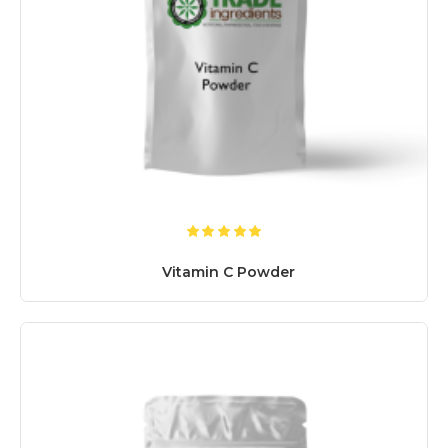
Vitamin C Powder