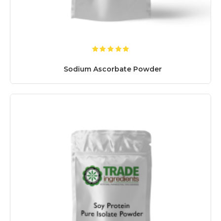
Sodium Ascorbate Powder