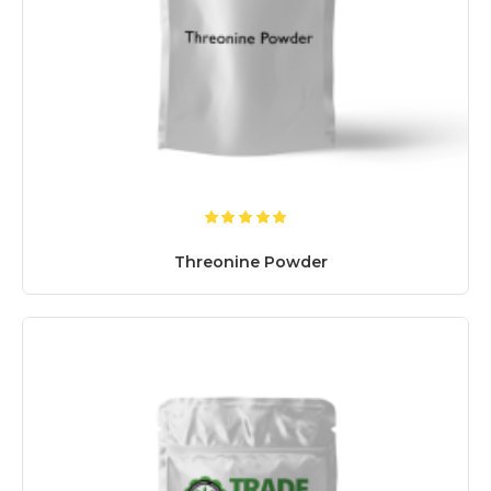
Threonine Powder