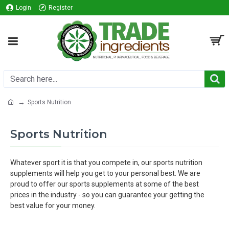
Login
Register
Sports Nutrition
Sports Nutrition
Whatever sport it is that you compete in, our sports nutrition
supplements will help you get to your personal best. We are
proud to offer our sports supplements at some of the best
prices in the industry - so you can guarantee your getting the
best value for your money.