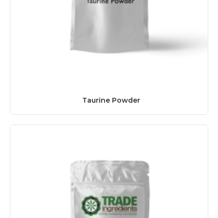
Taurine Powder