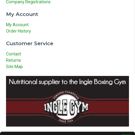
Company Registrations
My Account
My Account
Order History
Customer Service
Contact
Returns
Site Map