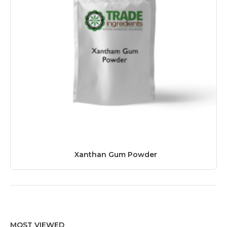
Xanthan Gum Powder
MOST VIEWED