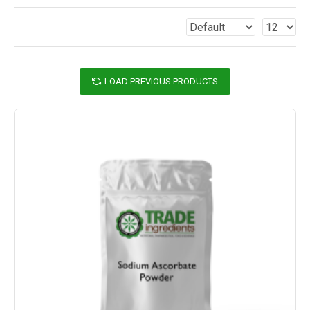
LOAD PREVIOUS PRODUCTS